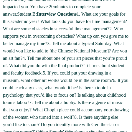
impacted you. You have 20minutes to complete your
answer.Student B:
Interview Questions
1. What are your goals for
this academic year? What tools do you have for time management?
What are some obstacles in successful time management?2. Who
supports you in overcoming obstacles? What tip can you give me to
better manage my time?3. Tell me about a typical Saturday. What
would you like to add to [the Chinese National Museum]? Are you
an art fan?4. Tell me about one of your art pieces that you’re proud
of. What did you do with the final product? Tell me about student
and faculty feedback.5. If you could put your drawing in a
museum, what other art works would be in the same room?6. It you
could teach any class, what would it be? Is there a topic in
psychology that you’d like to focus on? Is talking about childhood
trauma taboo?7. Tell me about a hobby. Is there a genre of music
that you enjoy? What Chopin piece could accompany your drawing
of the woman who turned into a wolf?8. Is there anything else
you’d like to share? Do you identify more with Geri the star or
Jerry the mouse?Writing SampleWrite about a situation where your