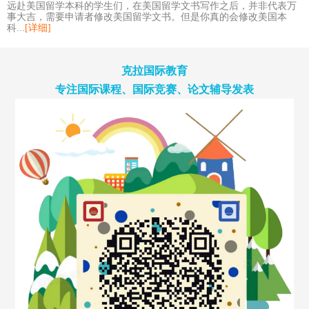
远赴美国留学本科的学生们，在美国留学文书写作之后，并非代表万
事大吉，需要申请者修改美国留学文书。但是你真的会修改美国本
科...
[详细]
克拉国际教育
专注国际课程、国际竞赛、论文辅导发表