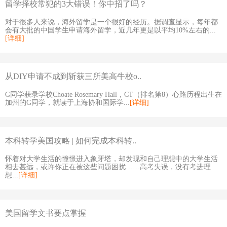
留学择校常犯的3大错误！你中招了吗？
对于很多人来说，海外留学是一个很好的经历。据调查显示，每年都
会有大批的中国学生申请海外留学，近几年更是以平均10%左右的...
[详细]
从DIY申请不成到斩获三所美高牛校o..
G同学获录学校Choate Rosemary Hall，CT（排名第8）心路历程出生在
加州的G同学，就读于上海协和国际学...
[详细]
本科转学美国攻略 | 如何完成本科转..
怀着对大学生活的憧憬进入象牙塔，却发现和自己理想中的大学生活
相去甚远，或许你正在被这些问题困扰……高考失误，没有考进理
想...
[详细]
美国留学文书要点掌握