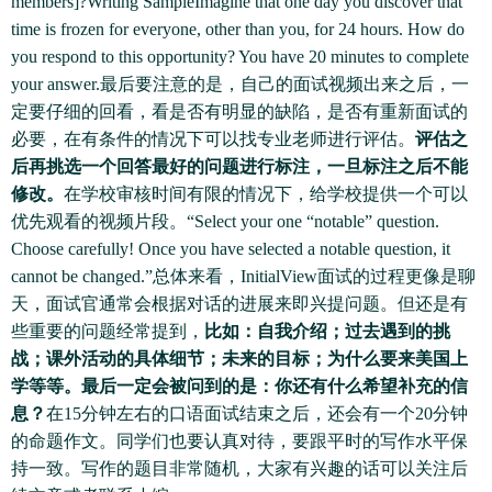
members]?Writing SampleImagine that one day you discover that
time is frozen for everyone, other than you, for 24 hours. How do
you respond to this opportunity? You have 20 minutes to complete
your answer.最后要注意的是，自己的面试视频出来之后，一
定要仔细的回看，看是否有明显的缺陷，是否有重新面试的
必要，在有条件的情况下可以找专业老师进行评估。
评估之
后再挑选一个回答最好的问题进行标注，一旦标注之后不能
修改。
在学校审核时间有限的情况下，给学校提供一个可以
优先观看的视频片段。“Select your one “notable” question.
Choose carefully! Once you have selected a notable question, it
cannot be changed.”总体来看，InitialView面试的过程更像是聊
天，面试官通常会根据对话的进展来即兴提问题。但还是有
些重要的问题经常提到，
比如：自我介绍；过去遇到的挑
战；课外活动的具体细节；未来的目标；为什么要来美国上
学等等。最后一定会被问到的是：你还有什么希望补充的信
息？
在15分钟左右的口语面试结束之后，还会有一个20分钟
的命题作文。同学们也要认真对待，要跟平时的写作水平保
持一致。写作的题目非常随机，大家有兴趣的话可以关注后