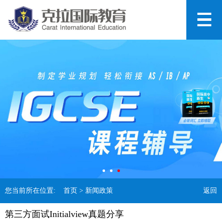
您当前所在位置:
首页
> 新闻政策
返回
第三方面试Initialview真题分享