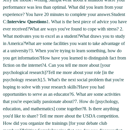
performance was less than optimal. What did you learn from your
experience? You have 20 minutes to complete your answer.Student
C:
Interview Questions
1. What is the best piece of advice you have
ever received?What are ways you've found to cope with stress? 2.
What motivates you to excel as a student?What draws you to study
in America?What are some facilities you want to take advantage of
at a university?3. When you're trying to learn something, how do
you get information?How have you learned to distinguish fact from
fiction on the internet?4. Can you tell me more about [your
psychological research]?Tell me more about your role [in the
psychology research].5. What's the next social problem that you're
hoping to solve with your research skills?Have you had
opportunities to serve as an educator?6. What are some activities
that you're especially passionate about?7. How do [psychology,
education, and mathematics] come together?8. Is there anything
you'd like to share? Tell me more about the USDA competition.
How did you organize the trainings [for your debate club