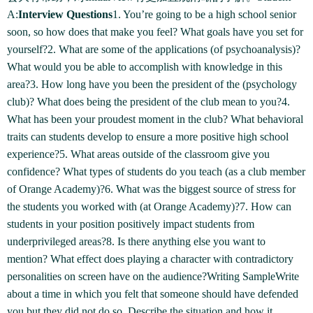
A:
Interview Questions
1. You’re going to be a high school senior
soon, so how does that make you feel? What goals have you set for
yourself?2. What are some of the applications (of psychoanalysis)?
What would you be able to accomplish with knowledge in this
area?3. How long have you been the president of the (psychology
club)? What does being the president of the club mean to you?4.
What has been your proudest moment in the club? What behavioral
traits can students develop to ensure a more positive high school
experience?5. What areas outside of the classroom give you
confidence? What types of students do you teach (as a club member
of Orange Academy)?6. What was the biggest source of stress for
the students you worked with (at Orange Academy)?7. How can
students in your position positively impact students from
underprivileged areas?8. Is there anything else you want to
mention? What effect does playing a character with contradictory
personalities on screen have on the audience?Writing SampleWrite
about a time in which you felt that someone should have defended
you but they did not do so. Describe the situation and how it