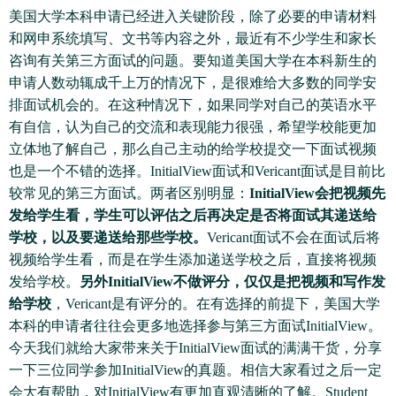
美国大学本科申请已经进入关键阶段，除了必要的申请材料
和网申系统填写、文书等内容之外，最近有不少学生和家长
咨询有关第三方面试的问题。要知道美国大学在本科新生的
申请人数动辄成千上万的情况下，是很难给大多数的同学安
排面试机会的。在这种情况下，如果同学对自己的英语水平
有自信，认为自己的交流和表现能力很强，希望学校能更加
立体地了解自己，那么自己主动的给学校提交一下面试视频
也是一个不错的选择。InitialView面试和Vericant面试是目前比
较常见的第三方面试。两者区别明显：
InitialView会把视频先
发给学生看，学生可以评估之后再决定是否将面试其递送给
学校，以及要递送给那些学校。
Vericant面试不会在面试后将
视频给学生看，而是在学生添加递送学校之后，直接将视频
发给学校。
另外InitialView不做评分，仅仅是把视频和写作发
给学校
，Vericant是有评分的。在有选择的前提下，美国大学
本科的申请者往往会更多地选择参与第三方面试InitialView。
今天我们就给大家带来关于InitialView面试的满满干货，分享
一下三位同学参加InitialView的真题。相信大家看过之后一定
会大有帮助，对InitialView有更加直观清晰的了解。Student