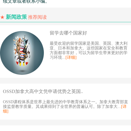
续文章或者联系小编。
新闻政策
★
推荐阅读
留学去哪个国家好
最受欢迎的留学国家是美国、英国、澳大利
亚、日本和加拿大。这些国家在安全和教育
方面都非常好，可以为留学生带来更好的学
习环境...
[详细]
OSSD加拿大高中文凭申请优势之英国..
OSSD课程体系是世界上最先进的中学教育体系之一。加拿大教育部直
接监督教学质量。其成果得到了全世界的普遍认可。除了加拿大...
[详
细]